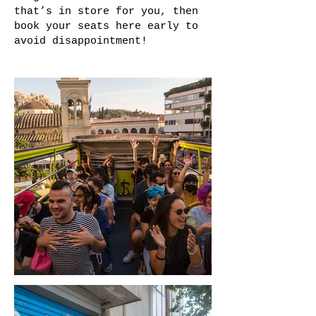
that’s in store for you, then
book your seats here early to
avoid disappointment!