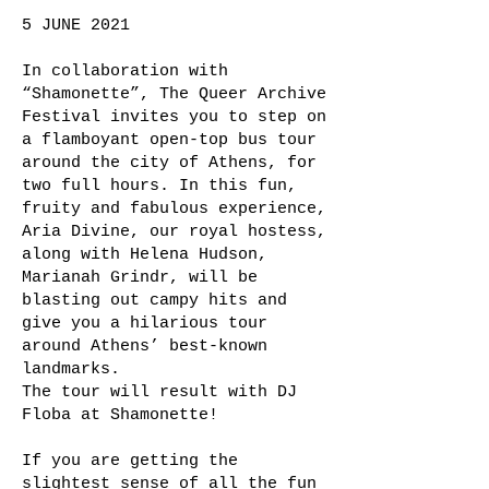
5 JUNE 2021
In collaboration with
“Shamonette”, The Queer Archive
Festival invites you to step on
a flamboyant open-top bus tour
around the city of Athens, for
two full hours. In this fun,
fruity and fabulous experience,
Aria Divine, our royal hostess,
along with Helena Hudson,
Marianah Grindr, will be
blasting out campy hits and
give you a hilarious tour
around Athens’ best-known
landmarks.
The tour will result with DJ
Floba at Shamonette!
If you are getting the
slightest sense of all the fun