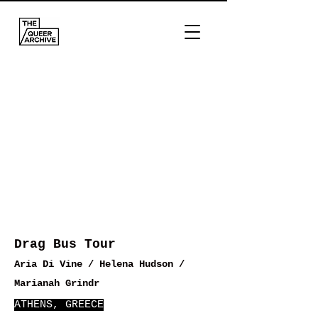
Drag Bus Tour
Aria Di Vine / Helena Hudson /
Marianah Grindr
ATHENS, GREECE