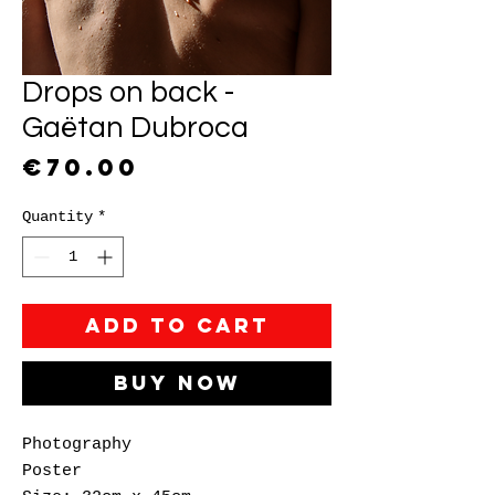
Drops on back -
Gaëtan Dubroca
Price
€70.00
Quantity
*
Add to Cart
Buy Now
Photography
Poster