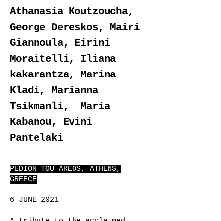
Athanasia Koutzoucha,
George Dereskos, Mairi
Giannoula, Eirini
Moraitelli, Iliana
kakarantza, Marina
Kladi, Μarianna
Tsikmanli, Maria
Kabanou, Evini
Pantelaki
PEDION TOU AREOS, ATHENS,
GREECE
6 JUNE 2021
A tribute to the acclaimed