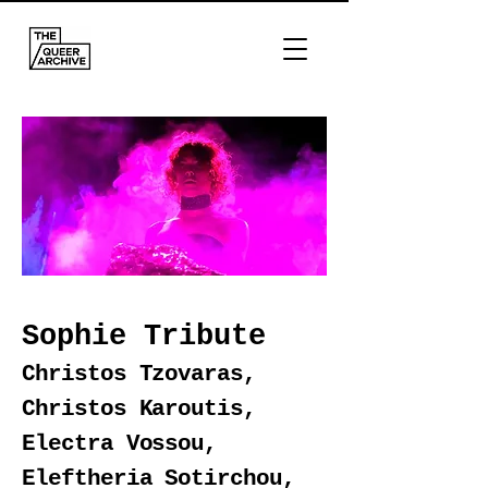
Sophie Tribute
Christos Tzovaras,
Christos Karoutis,
Electra Vossou,
Eleftheria Sotirchou,