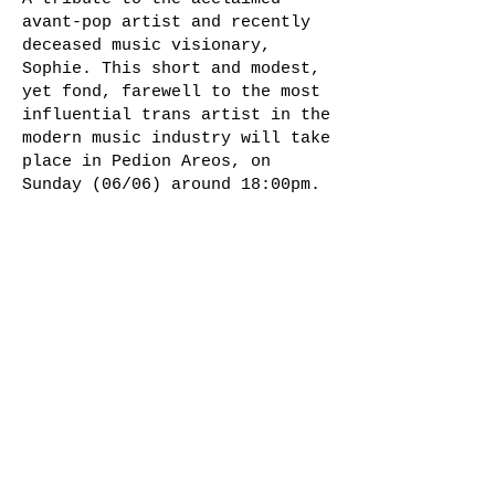
avant-pop artist and recently
deceased music visionary,
Sophie. This short and modest,
yet fond, farewell to the most
influential trans artist in the
modern music industry will take
place in Pedion Areos, on
Sunday (06/06) around 18:00pm.