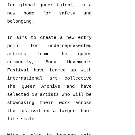
for global queer talent, in a
new home for safety and
belonging.
In aims to create a new entry
point for underrepresented
artists from the queer
community, Body Movements
Festival have teamed up with
international art collective
The Queer Archive and have
selected 10 artists who will be
showcasing their work across
the festival on a larger-than-
life scale.