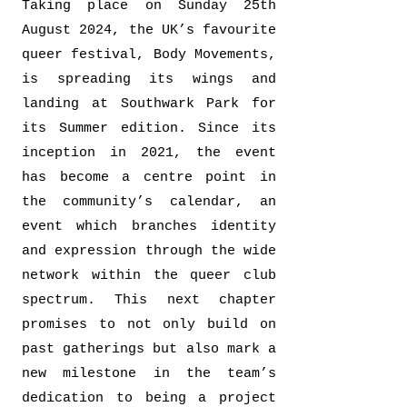
Taking place on Sunday 25th
August 2024, the UK’s favourite
queer festival, Body Movements,
is spreading its wings and
landing at Southwark Park for
its Summer edition. Since its
inception in 2021, the event
has become a centre point in
the community’s calendar, an
event which branches identity
and expression through the wide
network within the queer club
spectrum. This next chapter
promises to not only build on
past gatherings but also mark a
new milestone in the team’s
dedication to being a project