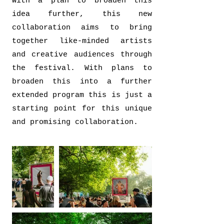
With a plan to broaden this
idea further, this new
collaboration aims to bring
together like-minded artists
and creative audiences through
the festival. With plans to
broaden this into a further
extended program this is just a
starting point for this unique
and promising collaboration.