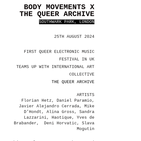
BODY MOVEMENTS X
THE QUEER ARCHIVE
SOUTHWARK PARK, LONDON
25TH AUGUST 2024
FIRST QUEER ELECTRONIC MUSIC
FESTIVAL IN UK
TEAMS UP WITH INTERNATIONAL ART
COLLECTIVE
THE QUEER ARCHIVE
ARTISTS
Florian Hetz, Daniel Paramio,
Javier Alejandro Cerrada, Mike
D’Hondt, Alina Gross, Sandra
Lazzarini, Haotique, Yves de
Brabander, Deni Horvatic, Slava
Mogutin