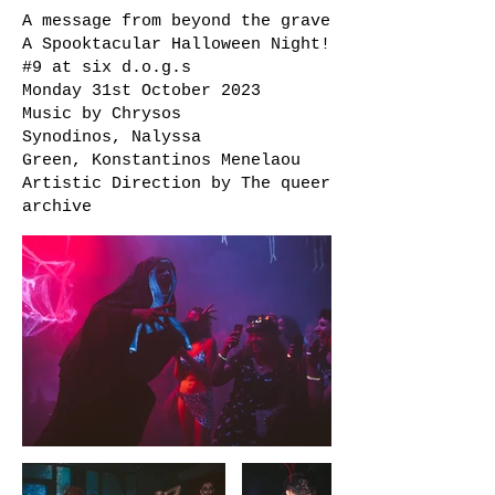
A message from beyond the grave
A Spooktacular Halloween Night!
#9 at
six d.o.g.s
Monday 31st October 2023
Music by
Chrysos
Synodinos
,
Nalyssa
Green
,
Konstantinos Menelaou
Artistic Direction by
The queer
archive