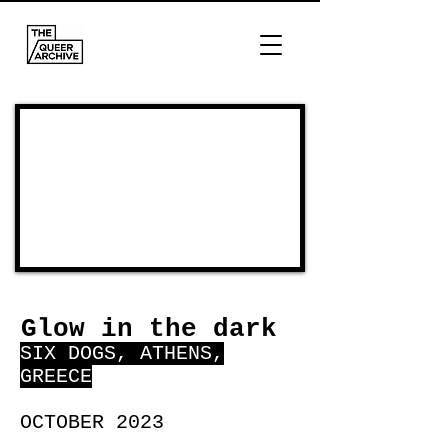
Glow in the dark
SIX DOGS, ATHENS,
GREECE
OCTOBER 2023