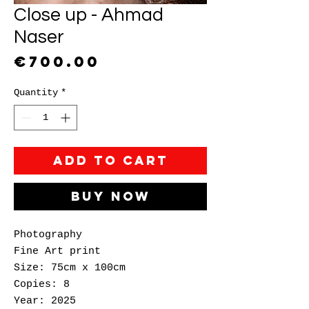
Close up - Ahmad
Naser
Price
€700.00
Quantity
*
Add to Cart
Buy Now
Photography
Fine Art print
Size: 75cm x 100cm
Copies: 8
Year: 2025