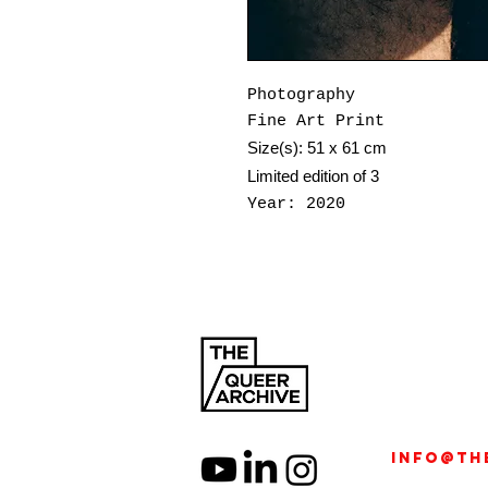
Photography
Fine Art Print
Size(s): 51 x 61 cm
Limited edition of 3
Year: 2020
Jo Fetto (b.1999, Naples
filmmaker, and judoka. W
film, and performance, t
as a site of transformat
Graduated from London Co
published Be My Nest (20
subconscious memory and 
developed Beyond Flesh, 
info@th
and shown at PhotoVogue 