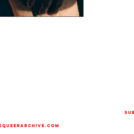
) is an artist, photographer,
orking across photography,
heir practice explores the body
ion and transcendence.
llege of Fashion, Fetto
20), a three-year project on
Su
home. Since 2022, they have
awarded the Baron Prize (2023)
equeerarchive.com
Festival and Helmut Newton