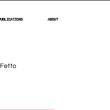
PUBLICATIONS
ABOUT
 Fetto
Price