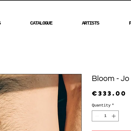
S
CATALOGUE
ARTISTS
Bloom - Jo
€333.00
Quantity
*