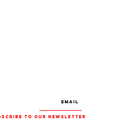
bscribe to our Newsletter