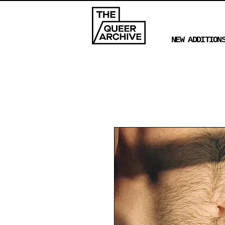
NEW ADDITION