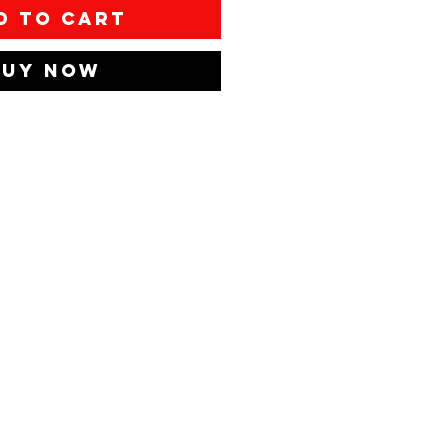
d to Cart
Buy Now