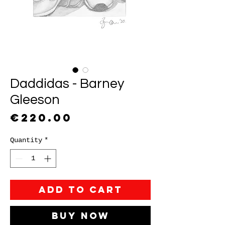
Daddidas - Barney
Gleeson
Price
€220.00
Quantity
*
Add to Cart
Buy Now