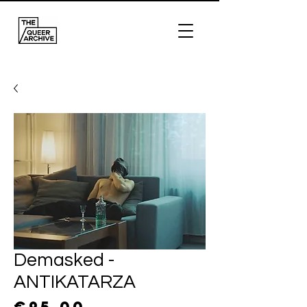
Demasked -
ANTIKATARZA
Price
€95.00