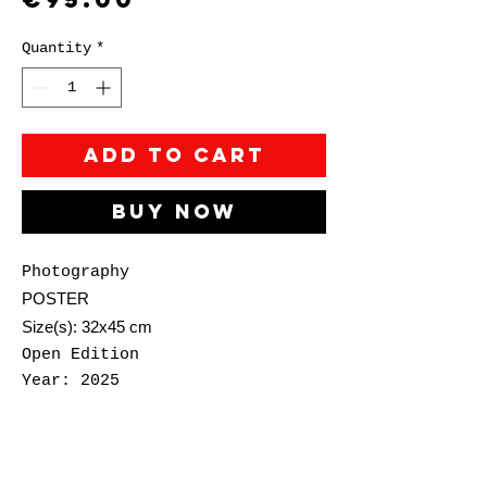
Quantity
*
Add to Cart
Buy Now
Photography
POSTER
Size(s): 32x45 cm
Open Edition
Year: 2025
Đorđe Živković (aka
Antikatarza) is a Belgrade-
based visual artist working in