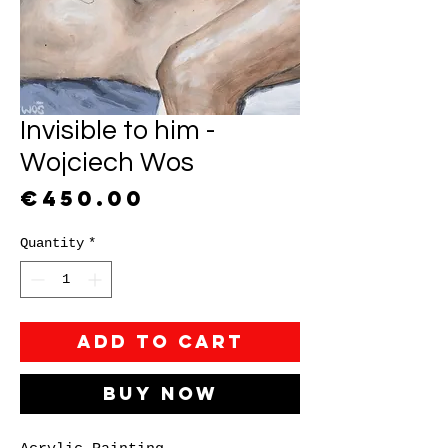
Invisible to him -
Wojciech Wos
Price
€450.00
Quantity
*
Add to Cart
Buy Now