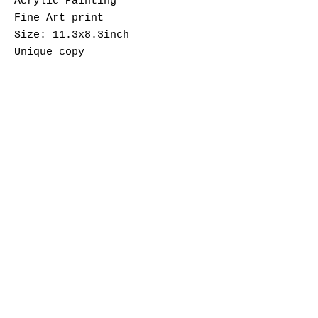
Acrylic Painting
Fine Art print
Size: 11.3x8.3inch
Unique copy
Year: 2024
Wojciech Wos is a Polish artist
based in Berlin.
His work is figurative
paintings on mental health and
the journey of discovering
one’s sexuality while living in
liberating Berlin after being
raised in Poland.
info@thequeerarchive.com
Subscribe to our Newsletter