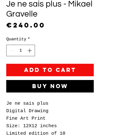
Je ne sais plus - Mikael
Gravelle
Price
€240.00
Quantity
*
Add to Cart
Buy Now
Je ne sais plus
Digital Drawing
Fine Art Print
Size: 12X12 inches
Limited edition of 10