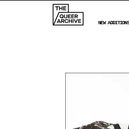
NEW ADDITION