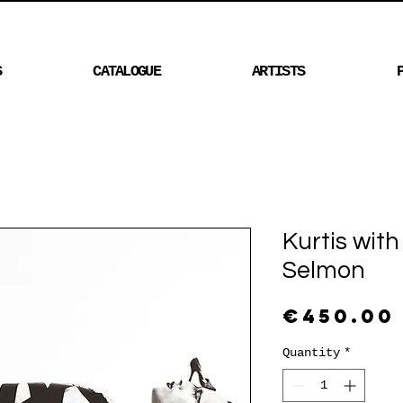
S
CATALOGUE
ARTISTS
Kurtis wit
Selmon
€450.00
Quantity
*