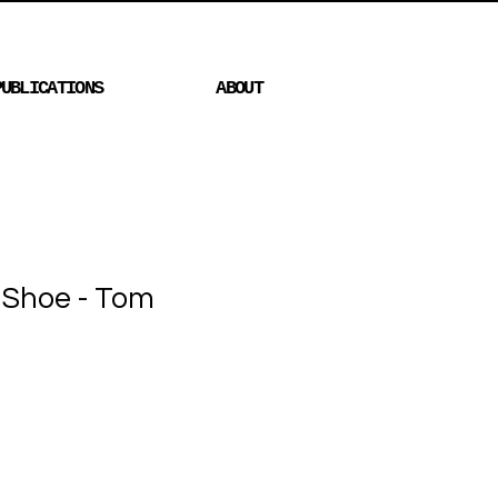
PUBLICATIONS
ABOUT
h Shoe - Tom
Price