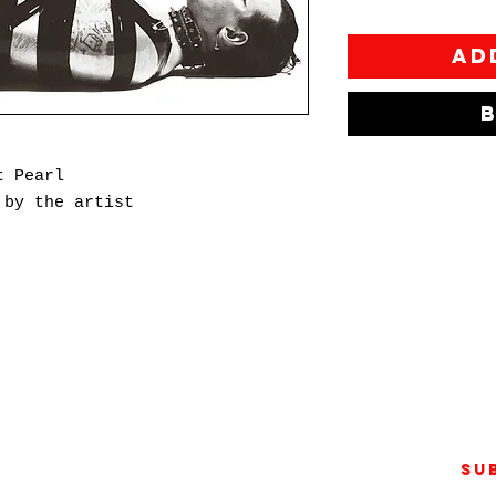
Ad
t Pearl
 by the artist
pher and filmmaker whose work
plored gender and sexuality
er gaze. In 2020, Tom founded
nt publication that delves into
 of the human experience beyond
Su
s created in collaboration with