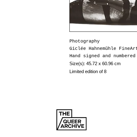
Photography
Giclée Hahnemühle FineAr
Hand signed and numbered
Size(s): 45.72 x 60.96 cm
Limited edition of 8
Year: 2024
Tom Selmon is a photogra
for over a decade has ex
through a distinctly que
SENSORED Magazine, a pri
the fragility and beauty
the binary. Each issue i