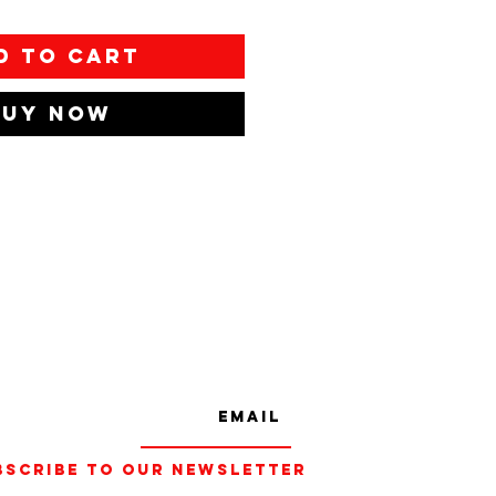
d to Cart
Buy Now
bscribe to our Newsletter