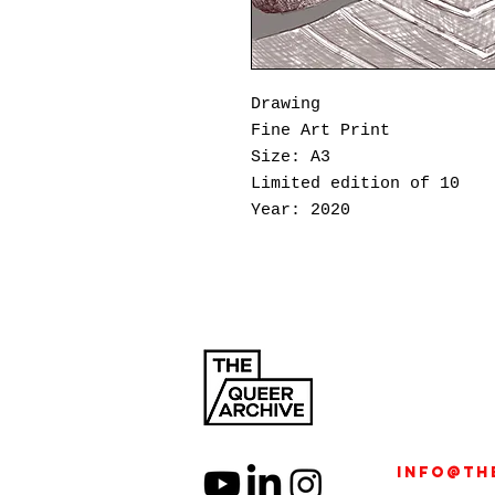
Drawing
Fine Art Print
Size: A3
Limited edition of 10
Year: 2020
Born out of the isolatio
I’m a Punk Sex Toy
projec
Imapunksextoy (William V
connection, identity, an
pseudonym, William began
striking homoerotic port
into a space for intimac
Specializing in male nud
info@th
beyond aesthetics—it is 