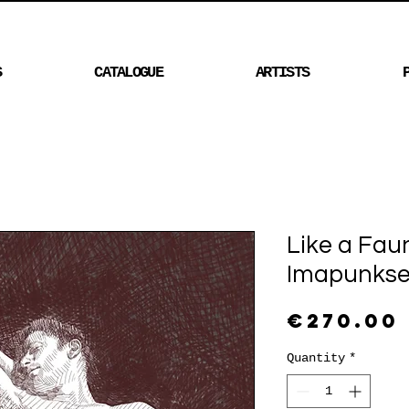
S
CATALOGUE
ARTISTS
Like a Fau
Imapunkse
€270.00
Quantity
*