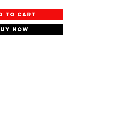
d to Cart
Buy Now