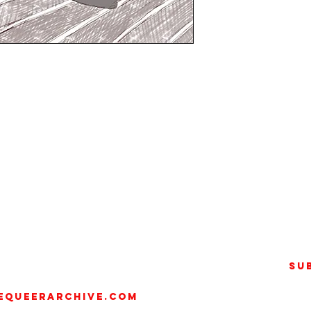
n of the COVID-19 lockdown, the
t was created by artist
.) as a radical exploration of
d sexuality. Under this bold
 illustrating his contacts in
raits, turning social media
y and activism.
Su
e portraiture, his work goes
equeerarchive.com
a form of LGBTQ+ activism. His