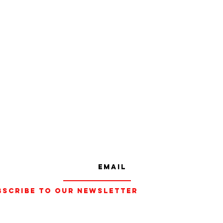
bscribe to our Newsletter