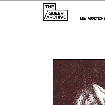
NEW ADDITION