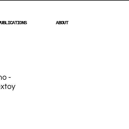
PUBLICATIONS
ABOUT
no -
xtoy
Price