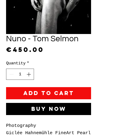
Nuno - Tom Selmon
Price
€450.00
Quantity
*
Add to Cart
Buy Now
Photography
Giclée Hahnemühle FineArt Pearl