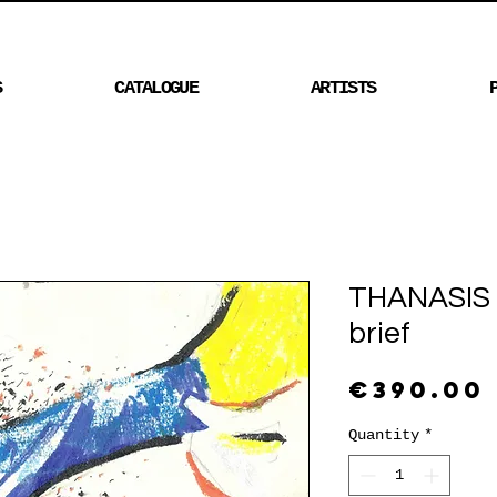
S
CATALOGUE
ARTISTS
THANASIS 
brief
€390.00
Quantity
*