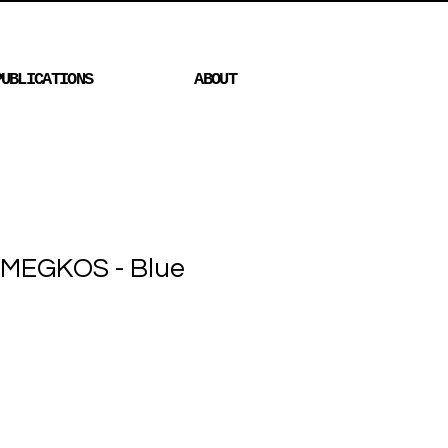
PUBLICATIONS
ABOUT
MEGKOS - Blue
Price