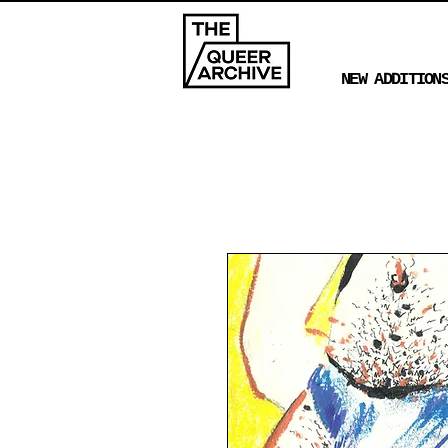
NEW ADDITION