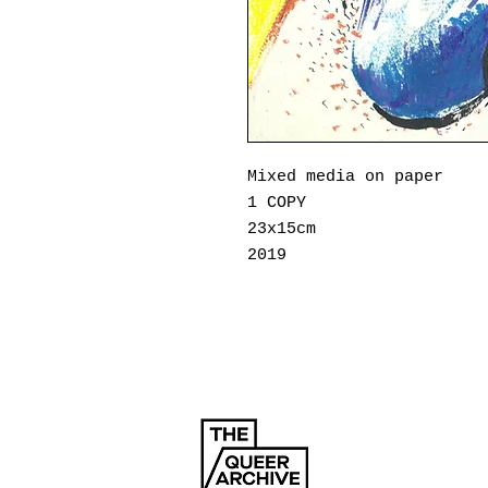
Mixed media on
paper
1 COPY
23x15cm
2019
Thanasis Megkos was born
He graduated from the Io
now lives in Athens. He 
excited, often feeling s
company of others. His w
loneliness within a crow