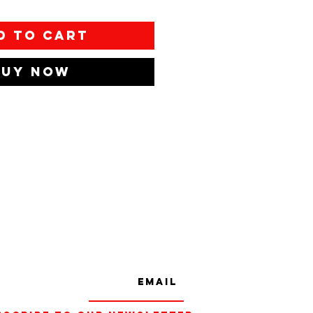
d to Cart
Buy Now