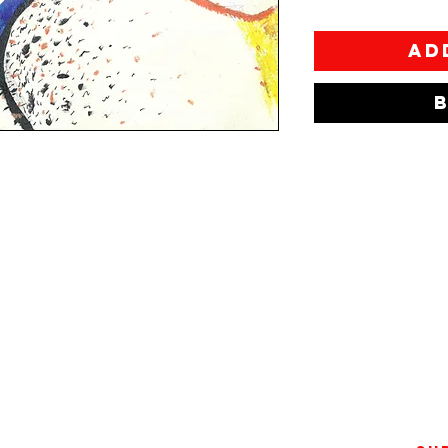
Ad
 in Athens and raised in Itea.
annina School of Fine Arts and
gets bored as easily as he gets
ocially awkward when in the
ork explores the idea of
d, drawing lonely figures in a