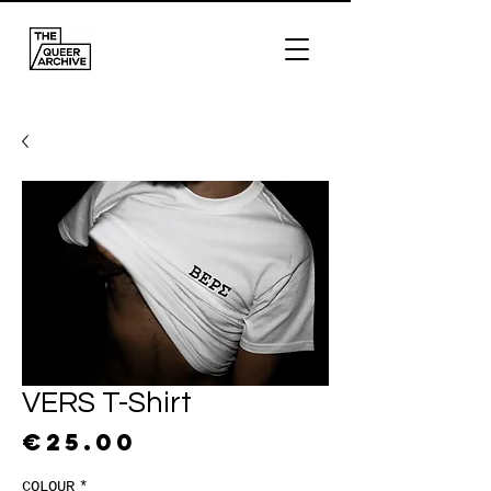
VERS T-Shirt
Price
€25.00
COLOUR
*