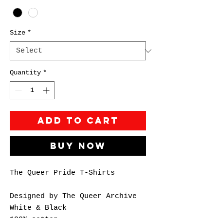
Size
*
Quantity
*
Add to Cart
Buy Now
The Queer Pride T-Shirts
Designed by The Queer Archive
White & Black